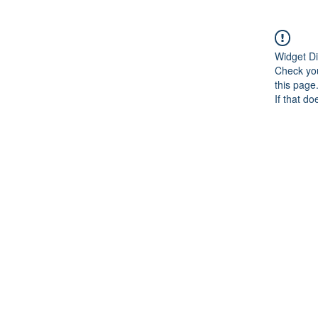
Widget Di
Check you
this page
If that do