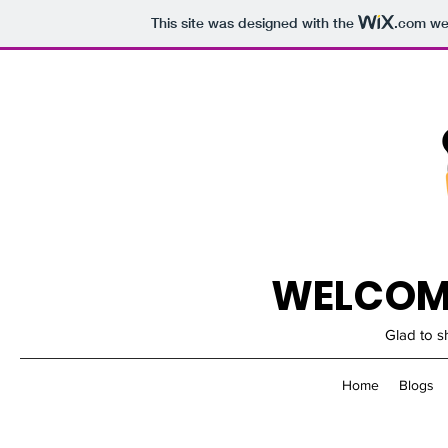
This site was designed with the
.com
web
WELCOME
Glad to s
Home
Blogs