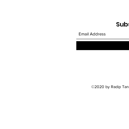
Sub
©2020 by Radip Tand